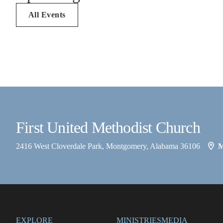
All Events
First United Methodist Church
2416 West Cloverdale Park, Montgomery, Alabama 36106
EXPLORE
MINISTRIES
MEDIA