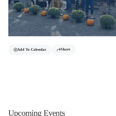
Share
Add To Calendar
Upcoming Events