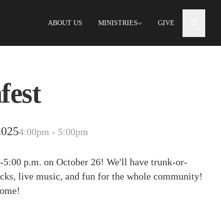
ABOUT US
MINISTRIES
GIVE
fest
2025
4:00pm - 5:00pm
-5:00 p.m. on October 26! We'll have trunk-or-
trucks, live music, and fun for the whole community!
come!