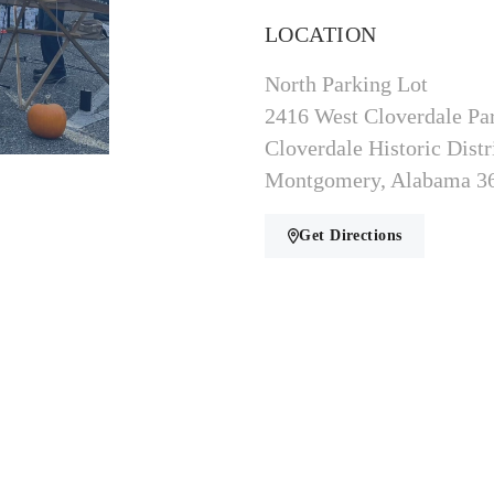
LOCATION
North Parking Lot
2416 West Cloverdale Pa
Cloverdale Historic Distr
Montgomery, Alabama 3
Get Directions