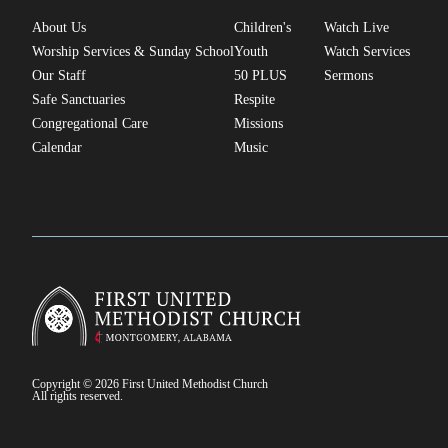
About Us
Children's
Watch Live
Worship Services & Sunday School
Youth
Watch Services
Our Staff
50 PLUS
Sermons
Safe Sanctuaries
Respite
Congregational Care
Missions
Calendar
Music
Copyright © 2026 First United Methodist Church
All rights reserved.