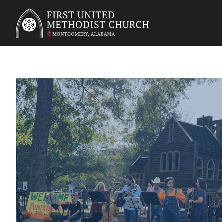
First United Methodist Church