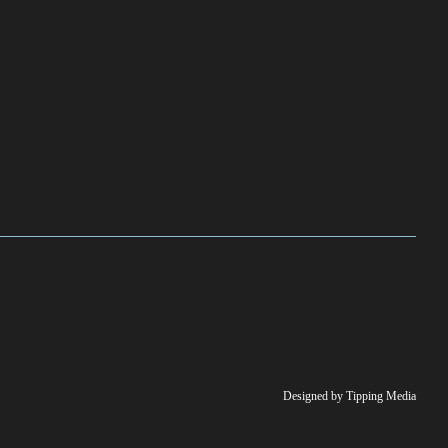
Designed by Tipping Media