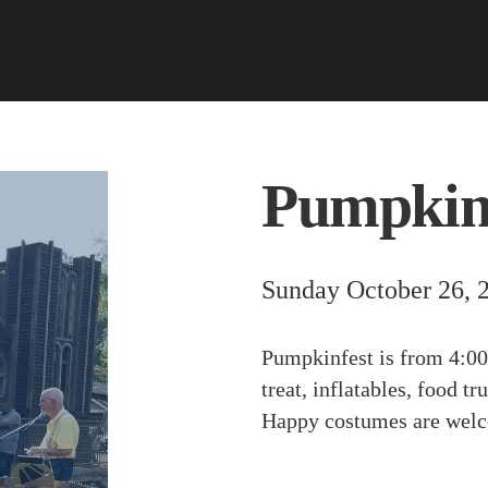
Pumpkin
Sunday October 26, 
Pumpkinfest is from 4:00
treat, inflatables, food 
Happy costumes are wel