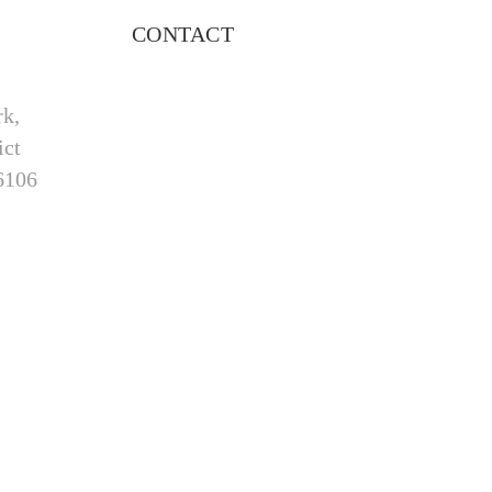
CONTACT
rk,
ict
6106