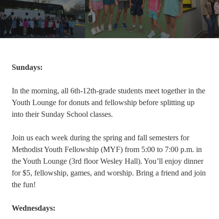
Sundays:
In the morning, all 6th-12th-grade students meet together in the
Youth Lounge for donuts and fellowship before splitting up
into their Sunday School classes.
Join us each week during the spring and fall semesters for
Methodist Youth Fellowship (MYF) from 5:00 to 7:00 p.m. in
the Youth Lounge (3rd floor Wesley Hall). You’ll enjoy dinner
for $5, fellowship, games, and worship. Bring a friend and join
the fun!
Wednesdays: