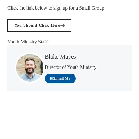
Click the link below to sign up for a Small Group!
You Should Click Here
Youth Ministry Staff
Blake Mayes
Director of Youth Ministry
Email Me