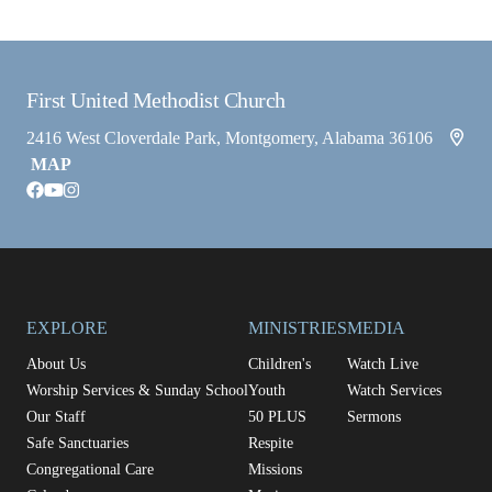
First United Methodist Church
2416 West Cloverdale Park, Montgomery, Alabama 36106
MAP
facebook
youtube
instagram
EXPLORE
MINISTRIES
MEDIA
About Us
Children's
Watch Live
Worship Services & Sunday School
Youth
Watch Services
Our Staff
50 PLUS
Sermons
Safe Sanctuaries
Respite
Congregational Care
Missions