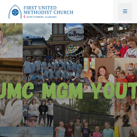
First United Methodist Church