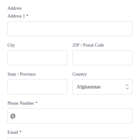
Address
Address 1
*
City
ZIP / Postal Code
State / Province
Country
Phone Number
*
No
country
selected
Email
*