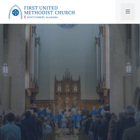
First United Methodist Church