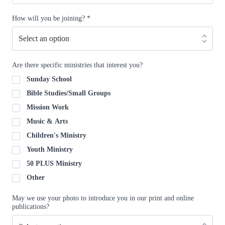
How will you be joining?
*
Are there specific ministries that interest you?
Sunday School
Bible Studies/Small Groups
Mission Work
Music & Arts
Children's Ministry
Youth Ministry
50 PLUS Ministry
Other
May we use your photo to introduce you in our print and online
publications?