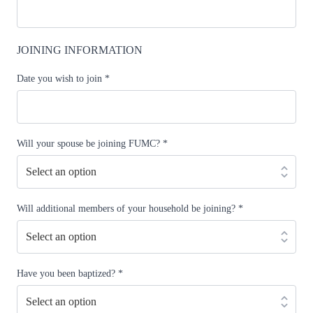
JOINING INFORMATION
Date you wish to join
*
Will your spouse be joining FUMC?
*
Will additional members of your household be joining?
*
Have you been baptized?
*