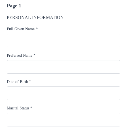
Page 1
PERSONAL INFORMATION
Full Given Name
*
Preferred Name
*
Date of Birth
*
Marital Status
*