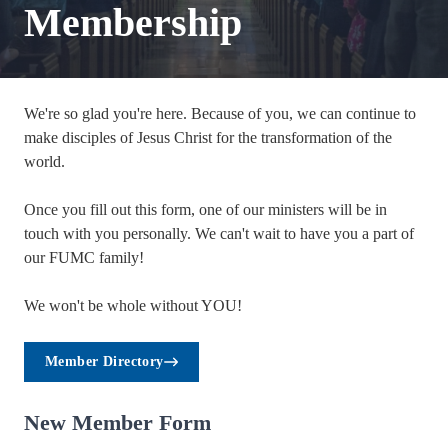
Membership
We're so glad you're here. Because of you, we can continue to
make disciples of Jesus Christ for the transformation of the
world.
Once you fill out this form, one of our ministers will be in
touch with you personally. We can't wait to have you a part of
our FUMC family!
We won't be whole without YOU!
Member Directory
New Member Form