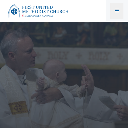
First United Methodist Church