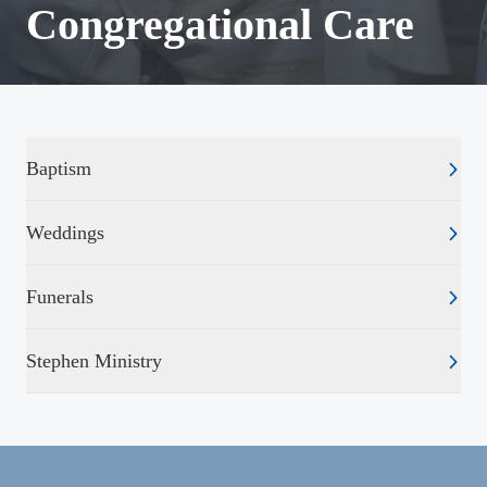
Congregational Care
Baptism
Weddings
Funerals
Stephen Ministry