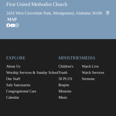
First United Methodist Church
2416 West Cloverdale Park, Montgomery, Alabama 36106
MAP
facebook
youtube
instagram
EXPLORE
MINISTRIES
MEDIA
About Us
Children's
Watch Live
Worship Services & Sunday School
Youth
Watch Services
Our Staff
50 PLUS
Sermons
Safe Sanctuaries
Respite
Congregational Care
Missions
Calendar
Music