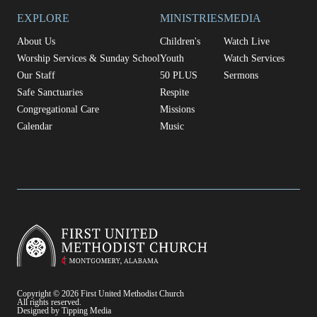
EXPLORE
MINISTRIES
MEDIA
About Us
Children's
Watch Live
Worship Services & Sunday School
Youth
Watch Services
Our Staff
50 PLUS
Sermons
Safe Sanctuaries
Respite
Congregational Care
Missions
Calendar
Music
Copyright © 2026 First United Methodist Church
All rights reserved.
Designed by Tipping Media