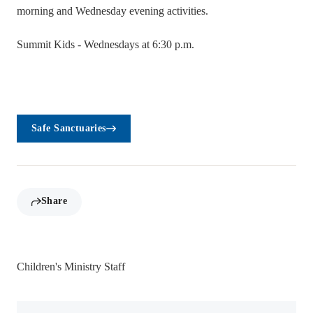
morning and Wednesday evening activities.
Summit Kids - Wednesdays at 6:30 p.m.
Safe Sanctuaries
Share
Children's Ministry Staff