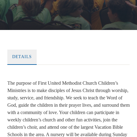
DETAILS
The purpose of First United Methodist Church Children’s
Ministries is to make disciples of Jesus Christ through worship,
study, service, and friendship. We seek to teach the Word of
God, guide the children in their prayer lives, and surround them
with a community of love. Your children can participate in
weekly children’s church and other fun activities, join the
children’s choir, and attend one of the largest Vacation Bible
Schools in the area. A nursery will be available during Sunday