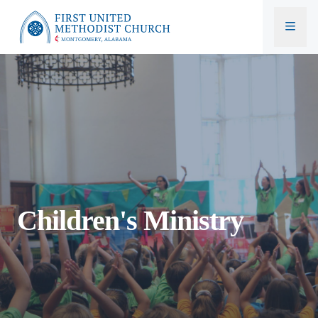
First United Methodist Church
Children's Ministry