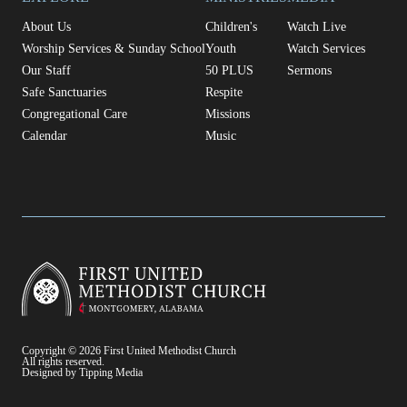
About Us
Children's
Watch Live
Worship Services & Sunday School
Youth
Watch Services
Our Staff
50 PLUS
Sermons
Safe Sanctuaries
Respite
Congregational Care
Missions
Calendar
Music
Copyright © 2026 First United Methodist Church
All rights reserved.
Designed by Tipping Media