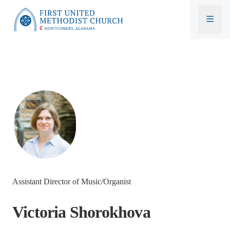
First United Methodist Church
Assistant Director of Music/Organist
Victoria Shorokhova