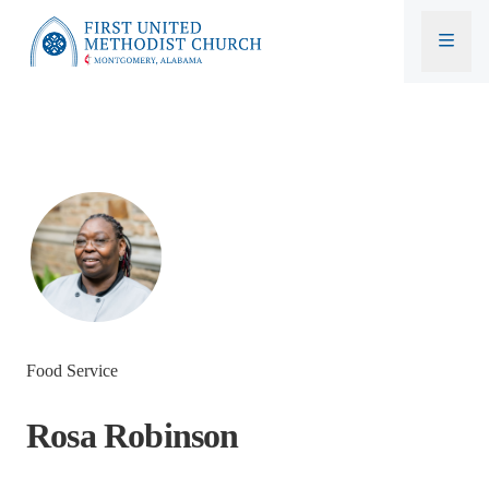
First United Methodist Church
Food Service
Rosa Robinson