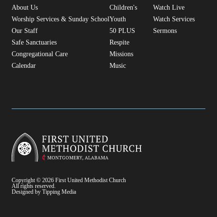
About Us
Children's
Watch Live
Worship Services & Sunday School
Youth
Watch Services
Our Staff
50 PLUS
Sermons
Safe Sanctuaries
Respite
Congregational Care
Missions
Calendar
Music
Copyright © 2026 First United Methodist Church
All rights reserved.
Designed by Tipping Media