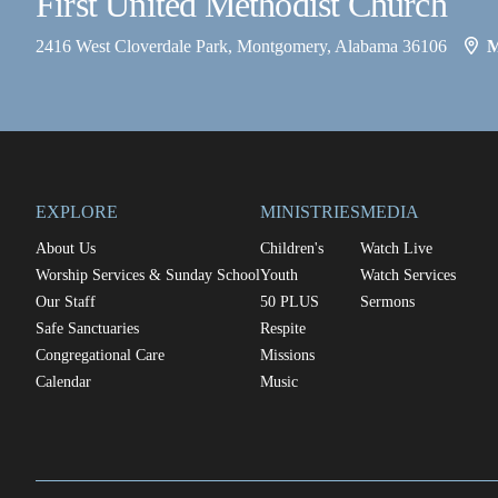
First United Methodist Church
2416 West Cloverdale Park, Montgomery, Alabama 36106
EXPLORE
MINISTRIES
MEDIA
About Us
Children's
Watch Live
Worship Services & Sunday School
Youth
Watch Services
Our Staff
50 PLUS
Sermons
Safe Sanctuaries
Respite
Congregational Care
Missions
Calendar
Music