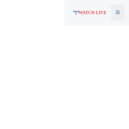
WATCH LIVE