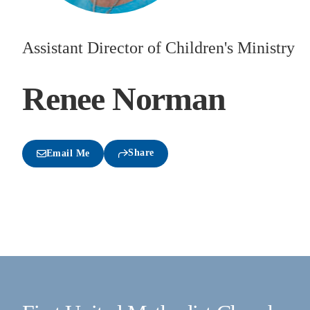
Assistant Director of Children's Ministry
Renee Norman
Share
Email Me