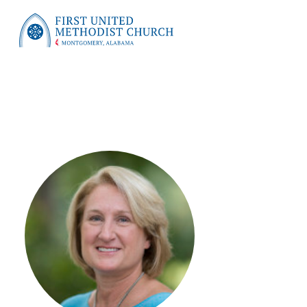
First United Methodist Church