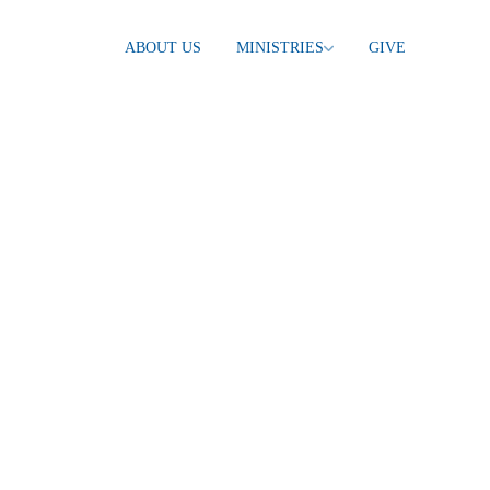
ABOUT US
MINISTRIES
GIVE