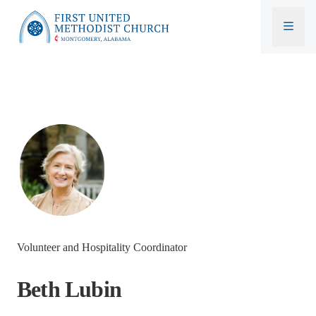
First United Methodist Church
Volunteer and Hospitality Coordinator
Beth Lubin