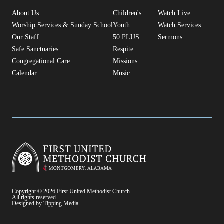
About Us
Children's
Watch Live
Worship Services & Sunday School
Youth
Watch Services
Our Staff
50 PLUS
Sermons
Safe Sanctuaries
Respite
Congregational Care
Missions
Calendar
Music
Copyright © 2026 First United Methodist Church
All rights reserved.
Designed by Tipping Media