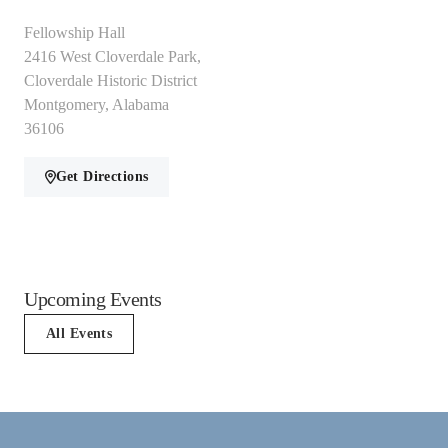
Fellowship Hall
2416 West Cloverdale Park,
Cloverdale Historic District
Montgomery, Alabama
36106
Get Directions
Upcoming Events
All Events