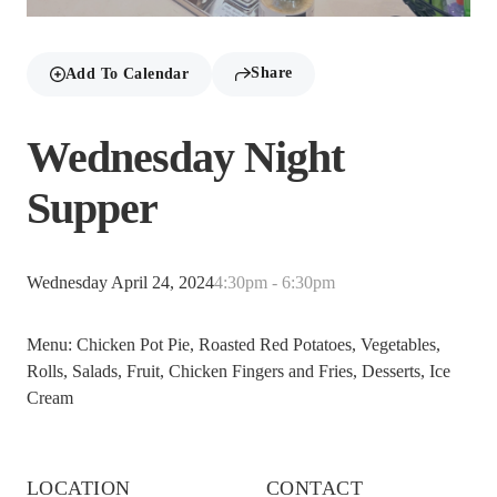
Share
Add To Calendar
Wednesday Night
Supper
Wednesday April 24, 2024
4:30pm - 6:30pm
Menu: Chicken Pot Pie, Roasted Red Potatoes, Vegetables,
Rolls, Salads, Fruit, Chicken Fingers and Fries, Desserts, Ice
Cream
LOCATION
CONTACT