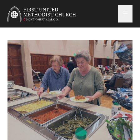
First United Methodist Church