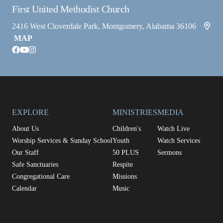
First United Methodist Church
2416 West Cloverdale Park, Montgomery, Alabama 36106
MAP
facebook
youtube
instagram
EXPLORE
MINISTRIES
MEDIA
About Us
Children's
Watch Live
Worship Services & Sunday School
Youth
Watch Services
Our Staff
50 PLUS
Sermons
Safe Sanctuaries
Respite
Congregational Care
Missions
Calendar
Music