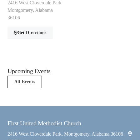
2416 West Cloverdale Park
Montgomery, Alabama
36106
Get Directions
Upcoming Events
All Events
First United Methodist Church
2416 West Cloverdale Park, Montgomery, Alabama 36106