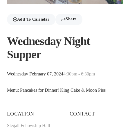
Share
Add To Calendar
Wednesday Night
Supper
Wednesday February 07, 2024
4:30pm - 6:30pm
Menu: Pancakes for Dinner! King Cake & Moon Pies
LOCATION
CONTACT
Stegall Fellowship Hall