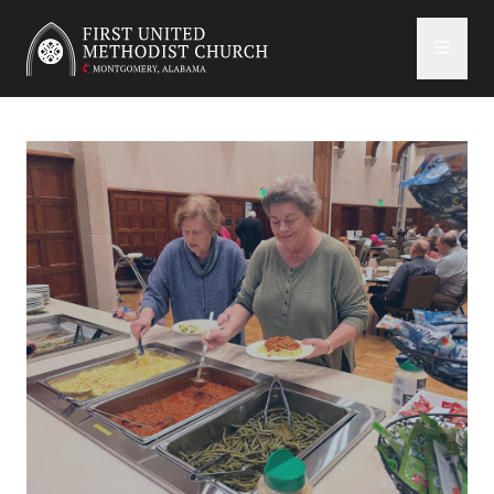
First United Methodist Church