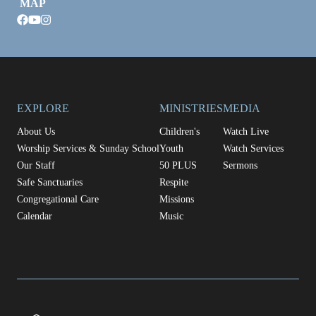
MAP
facebook
youtube
instagram
EXPLORE
MINISTRIES
MEDIA
About Us
Children's
Watch Live
Worship Services & Sunday School
Youth
Watch Services
Our Staff
50 PLUS
Sermons
Safe Sanctuaries
Respite
Congregational Care
Missions
Calendar
Music