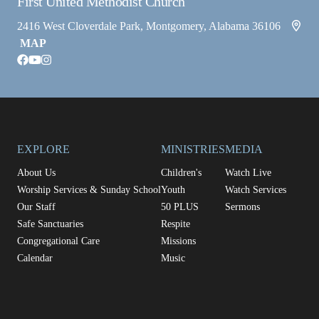
First United Methodist Church
2416 West Cloverdale Park, Montgomery, Alabama 36106
MAP
facebook
youtube
instagram
EXPLORE
MINISTRIES
MEDIA
About Us
Children's
Watch Live
Worship Services & Sunday School
Youth
Watch Services
Our Staff
50 PLUS
Sermons
Safe Sanctuaries
Respite
Congregational Care
Missions
Calendar
Music