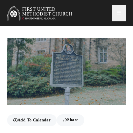
First United Methodist Church
Share
Add To Calendar