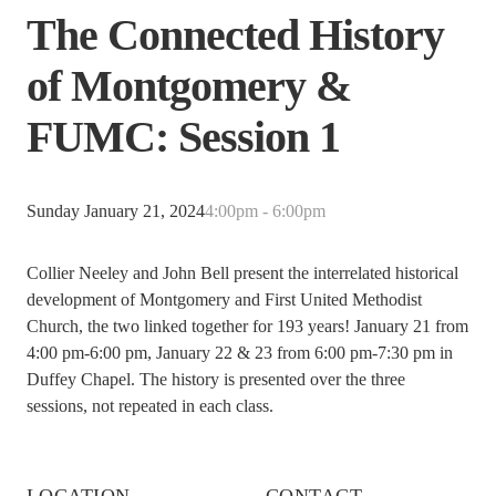
The Connected History
of Montgomery &
FUMC: Session 1
Sunday January 21, 2024
4:00pm - 6:00pm
Collier Neeley and John Bell present the interrelated historical
development of Montgomery and First United Methodist
Church, the two linked together for 193 years! January 21 from
4:00 pm-6:00 pm, January 22 & 23 from 6:00 pm-7:30 pm in
Duffey Chapel. The history is presented over the three
sessions, not repeated in each class.