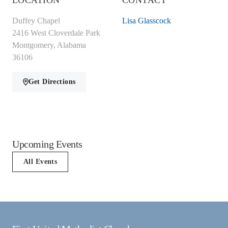
LOCATION
CONTACT
Duffey Chapel
Lisa Glasscock
2416 West Cloverdale Park
Montgomery, Alabama
36106
Get Directions
Upcoming Events
All Events