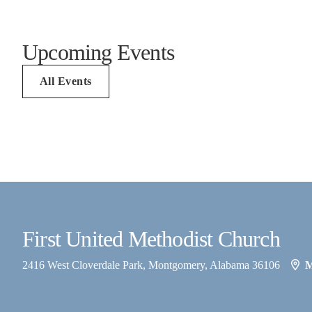
Upcoming Events
All Events
First United Methodist Church
2416 West Cloverdale Park, Montgomery, Alabama 36106