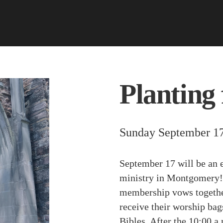
Planting 
Sunday September 17
September 17 will be an 
ministry in Montgomery! 
membership vows together
receive their worship bags
Bibles. After the 10:00 a.