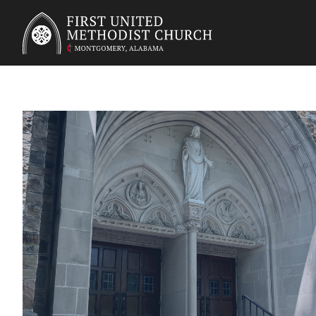
First United Methodist Church