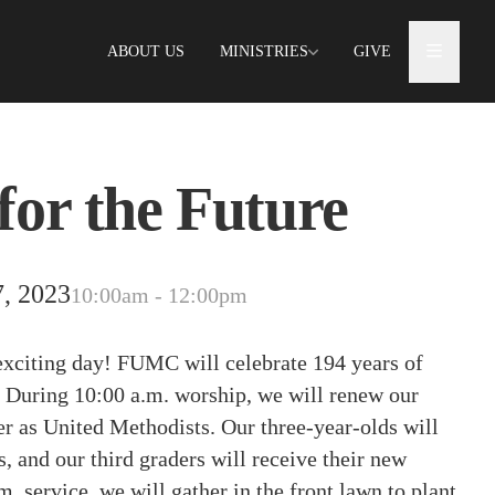
ABOUT US
MINISTRIES
GIVE
for the Future
, 2023
10:00am - 12:00pm
exciting day! FUMC will celebrate 194 years of
During 10:00 a.m. worship, we will renew our
 as United Methodists. Our three-year-olds will
, and our third graders will receive their new
m. service, we will gather in the front lawn to plant