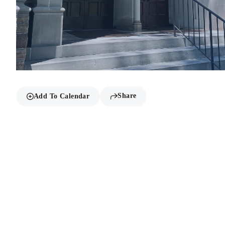
Share
Add To Calendar