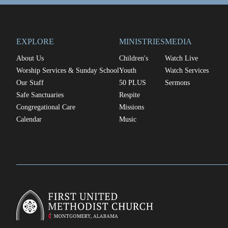
EXPLORE
MINISTRIES
MEDIA
About Us
Children's
Watch Live
Worship Services & Sunday School
Youth
Watch Services
Our Staff
50 PLUS
Sermons
Safe Sanctuaries
Respite
Congregational Care
Missions
Calendar
Music