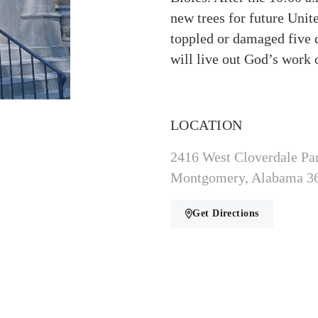
new trees for future Unit
toppled or damaged five 
will live out God’s work 
LOCATION
2416 West Cloverdale Pa
Montgomery, Alabama 3
Get Directions