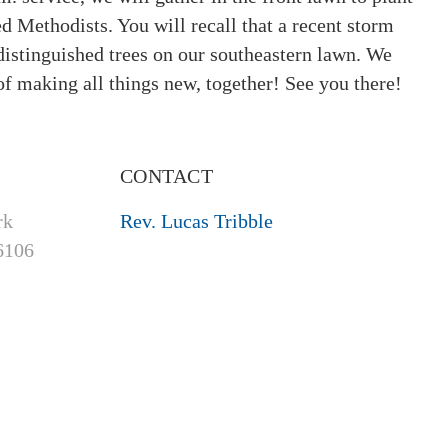
ed Methodists. You will recall that a recent storm
distinguished trees on our southeastern lawn. We
of making all things new, together! See you there!
CONTACT
rk
Rev. Lucas Tribble
6106