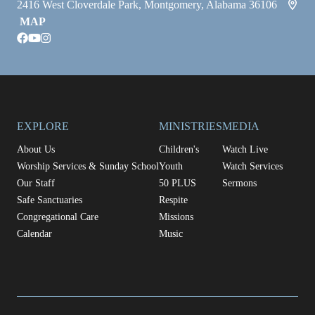
2416 West Cloverdale Park, Montgomery, Alabama 36106
MAP
facebook
youtube
instagram
EXPLORE
MINISTRIES
MEDIA
About Us
Children's
Watch Live
Worship Services & Sunday School
Youth
Watch Services
Our Staff
50 PLUS
Sermons
Safe Sanctuaries
Respite
Congregational Care
Missions
Calendar
Music