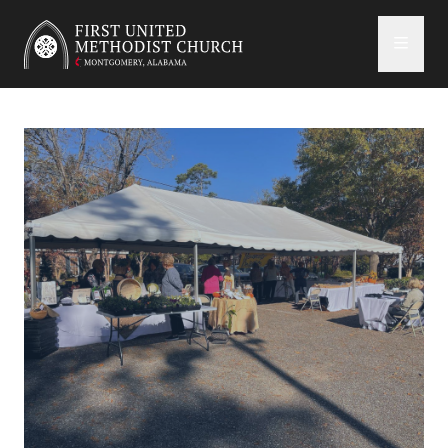
First United Methodist Church