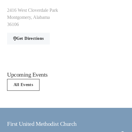
2416 West Cloverdale Park
Montgomery, Alabama
36106
Get Directions
Upcoming Events
All Events
First United Methodist Church