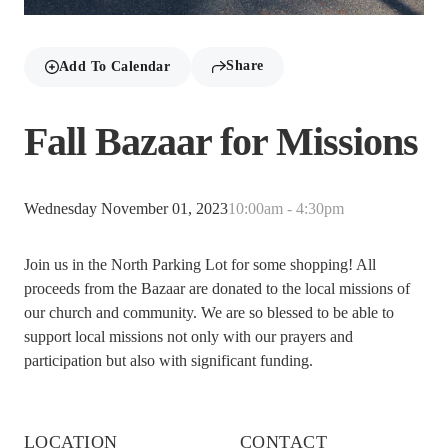
Share
Add To Calendar
Fall Bazaar for Missions
Wednesday November 01, 2023
10:00am - 4:30pm
Join us in the North Parking Lot for some shopping! All
proceeds from the Bazaar are donated to the local missions of
our church and community. We are so blessed to be able to
support local missions not only with our prayers and
participation but also with significant funding.
LOCATION
CONTACT