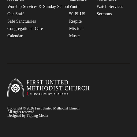
Worship Services & Sunday School
Youth
Watch Services
Our Staff
50 PLUS
Sermons
Safe Sanctuaries
Respite
Congregational Care
Missions
Calendar
Music
Copyright © 2026 First United Methodist Church
All rights reserved.
Designed by Tipping Media